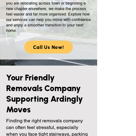
you are relocating across town or beginning a
new chapter elsewhere, we make the process
feel easier and far more organised. Explore how
our services can help you move with confidence
and enjoy a smoother transition to your next
home.
Call Us Now!
Your Friendly
Removals Company
Supporting Ardingly
Moves
Finding the right removals company
can often feel stressful, especially
when you face tight stairways, parking