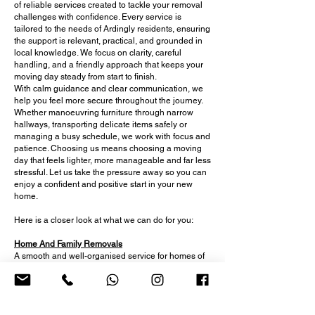
of reliable services created to tackle your removal
challenges with confidence. Every service is
tailored to the needs of Ardingly residents, ensuring
the support is relevant, practical, and grounded in
local knowledge. We focus on clarity, careful
handling, and a friendly approach that keeps your
moving day steady from start to finish.
With calm guidance and clear communication, we
help you feel more secure throughout the journey.
Whether manoeuvring furniture through narrow
hallways, transporting delicate items safely or
managing a busy schedule, we work with focus and
patience. Choosing us means choosing a moving
day that feels lighter, more manageable and far less
stressful. Let us take the pressure away so you can
enjoy a confident and positive start in your new
home.
Here is a closer look at what we can do for you:
Home And Family Removals
A smooth and well-organised service for homes of
all sizes, offering careful lifting, clear guidance and
reliable support for busy households and multi-
room moves.