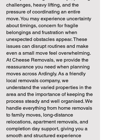
challenges, heavy lifting, and the
pressure of coordinating an entire
move. You may experience uncertainty
about timings, concern for fragile
belongings and frustration when
unexpected obstacles appear. These
issues can disrupt routines and make
even a small move feel overwhelming.
At Cheese Removals, we provide the
reassurance you need when planning
moves across Ardingly. As a friendly
local removals company, we
understand the varied properties in the
area and the importance of keeping the
process steady and well organised. We
handle everything from home removals
to family moves, long-distance
relocations, apartment removals, and
completion day support, giving you a
smooth and structured experience