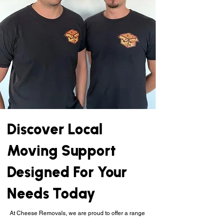
Discover Local
Moving Support
Designed For Your
Needs Today
At Cheese Removals, we are proud to offer a range