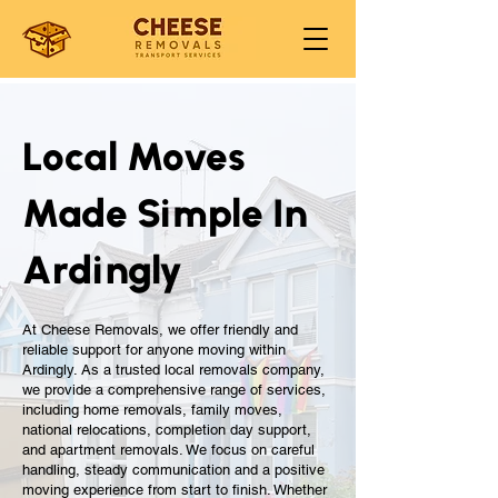
Local Moves
Made Simple In
Ardingly
At Cheese Removals, we offer friendly and
reliable support for anyone moving within
Ardingly. As a trusted local removals company,
we provide a comprehensive range of services,
including home removals, family moves,
national relocations, completion day support,
and apartment removals. We focus on careful
handling, steady communication and a positive
moving experience from start to finish. Whether