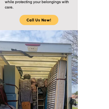
while protecting your belongings with
care.
Call Us Now!