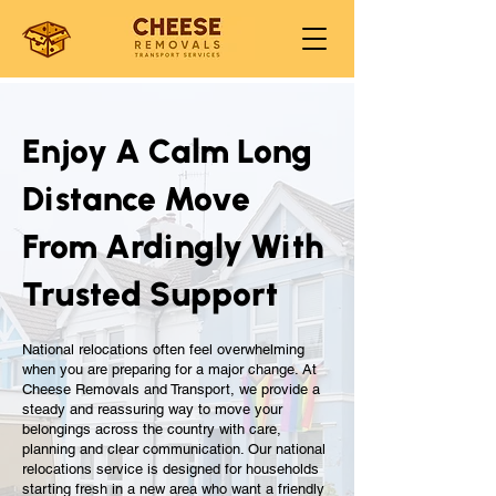
Enjoy A Calm Long
Distance Move
From Ardingly With
Trusted Support
National relocations often feel overwhelming
when you are preparing for a major change. At
Cheese Removals and Transport, we provide a
steady and reassuring way to move your
belongings across the country with care,
planning and clear communication. Our national
relocations service is designed for households
starting fresh in a new area who want a friendly