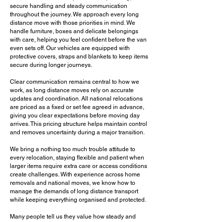
secure handling and steady communication
relocation from start to finish.
throughout the journey. We approach every long
distance move with those priorities in mind. We
We work calmly and efficiently
handle furniture, boxes and delicate belongings
with care, helping you feel confident before the van
throughout the move, helping reduce
even sets off. Our vehicles are equipped with
pressure during what is often a
protective covers, straps and blankets to keep items
significant life change. If you want a
secure during longer journeys.
more controlled and less stressful
Clear communication remains central to how we
national relocation from
Ardingly
, now
work, as long distance moves rely on accurate
is the right time to choose a team that
updates and coordination. All national relocations
knows how to guide you through every
are priced as a fixed or set fee agreed in advance,
giving you clear expectations before moving day
stage.
arrives. This pricing structure helps maintain control
and removes uncertainty during a major transition.
Call Us Now!
We bring a nothing too much trouble attitude to
every relocation, staying flexible and patient when
larger items require extra care or access conditions
create challenges. With experience across home
removals and national moves, we know how to
manage the demands of long distance transport
while keeping everything organised and protected.
Many people tell us they value how steady and