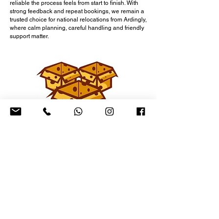
reliable the process feels from start to finish. With
strong feedback and repeat bookings, we remain a
trusted choice for national relocations from Ardingly,
where calm planning, careful handling and friendly
support matter.
Prices & Packages