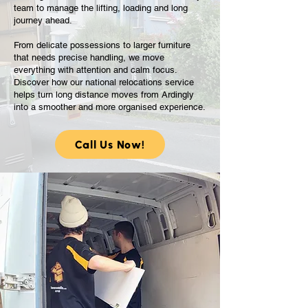
team to manage the lifting, loading and long
journey ahead.
From delicate possessions to larger furniture
that needs precise handling, we move
everything with attention and calm focus.
Discover how our national relocations service
helps turn long distance moves from Ardingly
into a smoother and more organised experience.
Call Us Now!
Guiding You Through
Long Distance Moves
From Ardingly With
Ease
National relocations bring a unique