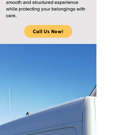
smooth and structured experience
while protecting your belongings with
care.
Call Us Now!