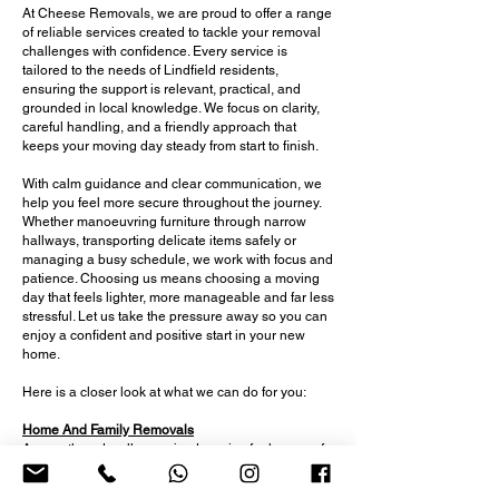
At Cheese Removals, we are proud to offer a range
of reliable services created to tackle your removal
challenges with confidence. Every service is
tailored to the needs of Lindfield residents,
ensuring the support is relevant, practical, and
grounded in local knowledge. We focus on clarity,
careful handling, and a friendly approach that
keeps your moving day steady from start to finish.
With calm guidance and clear communication, we
help you feel more secure throughout the journey.
Whether manoeuvring furniture through narrow
hallways, transporting delicate items safely or
managing a busy schedule, we work with focus and
patience. Choosing us means choosing a moving
day that feels lighter, more manageable and far less
stressful. Let us take the pressure away so you can
enjoy a confident and positive start in your new
home.
Here is a closer look at what we can do for you:
Home And Family Removals
A smooth and well-organised service for homes of
all sizes, offering careful lifting, clear guidance and
reliable support for busy households and multi-