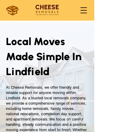
Local Moves
Made Simple In
Lindfield
At Cheese Removals, we offer friendly and
reliable support for anyone moving within
Lindfield. As a trusted local removals company,
we provide a comprehensive range of services,
including home removals, family moves,
national relocations, completion day support,
and apartment removals. We focus on careful
handling, steady communication and a positive
moving experience from start to finish. Whether