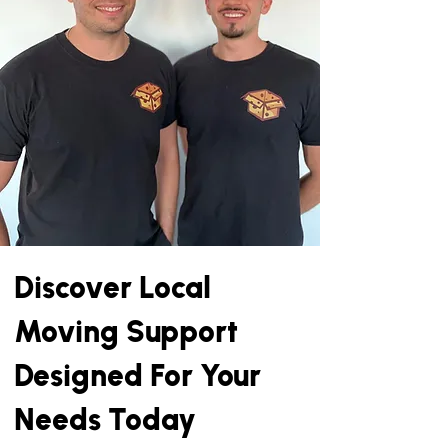
Discover Local
Moving Support
Designed For Your
Needs Today