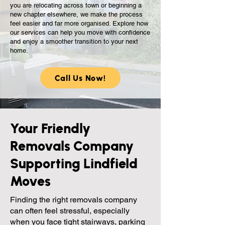
you are relocating across town or beginning a
new chapter elsewhere, we make the process
feel easier and far more organised. Explore how
our services can help you move with confidence
and enjoy a smoother transition to your next
home.
Call Us Now!
Your Friendly
Removals Company
Supporting Lindfield
Moves
Finding the right removals company
can often feel stressful, especially
when you face tight stairways, parking