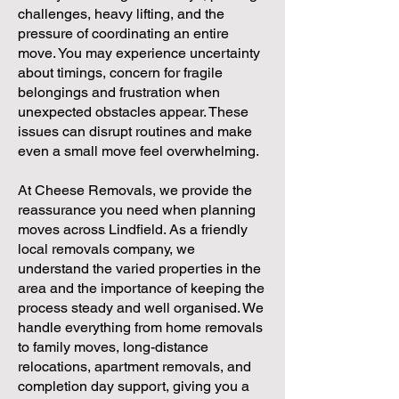
challenges, heavy lifting, and the
pressure of coordinating an entire
move. You may experience uncertainty
about timings, concern for fragile
belongings and frustration when
unexpected obstacles appear. These
issues can disrupt routines and make
even a small move feel overwhelming.
At Cheese Removals, we provide the
reassurance you need when planning
moves across Lindfield. As a friendly
local removals company, we
understand the varied properties in the
area and the importance of keeping the
process steady and well organised. We
handle everything from home removals
to family moves, long-distance
relocations, apartment removals, and
completion day support, giving you a