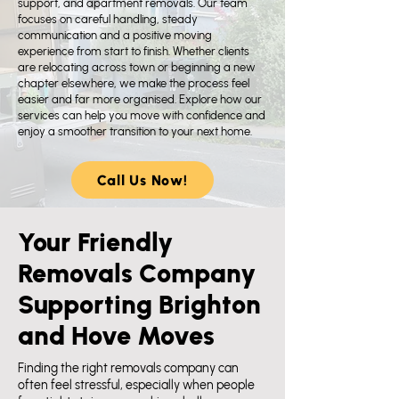
support, and apartment removals. Our team
focuses on careful handling, steady
communication and a positive moving
experience from start to finish. Whether clients
are relocating across town or beginning a new
chapter elsewhere, we make the process feel
easier and far more organised. Explore how our
services can help you move with confidence and
enjoy a smoother transition to your next home.
Call Us Now!
Your Friendly
Removals Company
Supporting Brighton
and Hove Moves
​Finding the right removals company can
often feel stressful, especially when people