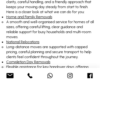
clarity, careful handling, and a friendly approach that
keeps your moving day steady from start to finish.
Here is a closer look at what we can do for you:
Home and Family Removals
A smooth and well-organised service for homes of all
sizes, offering careful lifting, clear guidance and
reliable support for busy households and multi-room
moves.
National Relocations
Long-distance moves are supported with capped
pricing, careful planning and secure transport to help
clients feel confident throughout the journey.
Completion Day Removals
Flexible assistance for key handover days, offering
patient waiting, quick loading and steady
communication when timings are unpredictable.
Apartment Removals
A service designed for tight stairways, small lifts and
narrow entrances, delivered with skill and care to
protect delicate and bulky items.