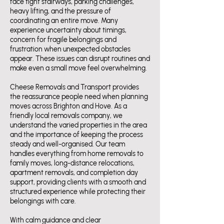
face tight stairways, parking challenges,
heavy lifting, and the pressure of
coordinating an entire move. Many
experience uncertainty about timings,
concern for fragile belongings and
frustration when unexpected obstacles
appear. These issues can disrupt routines and
make even a small move feel overwhelming.
Cheese Removals and Transport provides
the reassurance people need when planning
moves across Brighton and Hove. As a
friendly local removals company, we
understand the varied properties in the area
and the importance of keeping the process
steady and well-organised. Our team
handles everything from home removals to
family moves, long-distance relocations,
apartment removals, and completion day
support, providing clients with a smooth and
structured experience while protecting their
belongings with care.
With calm guidance and clear