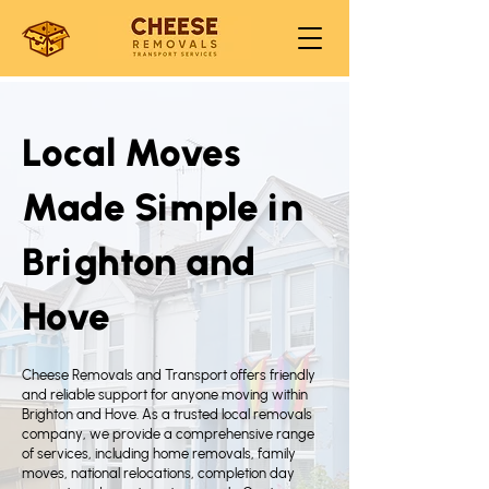
Local Moves
Made Simple in
Brighton and
Hove
Cheese Removals and Transport offers friendly
and reliable support for anyone moving within
Brighton and Hove. As a trusted local removals
company, we provide a comprehensive range
of services, including home removals, family
moves, national relocations, completion day