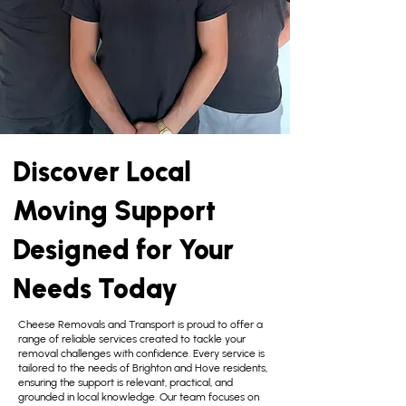
Discover Local
Moving Support
Designed for Your
Needs Today
Cheese Removals and Transport is proud to offer a
range of reliable services created to tackle your
removal challenges with confidence. Every service is
tailored to the needs of Brighton and Hove residents,
ensuring the support is relevant, practical, and
grounded in local knowledge. Our team focuses on