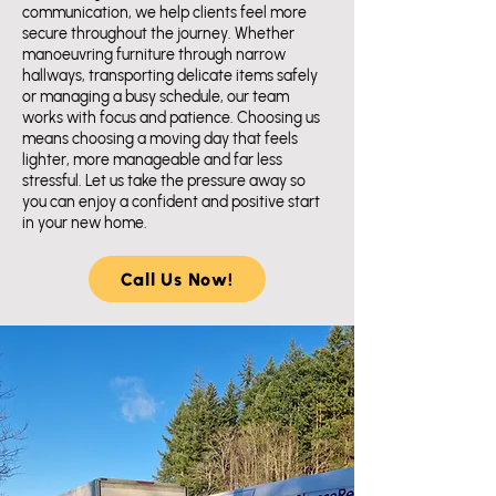
communication, we help clients feel more
secure throughout the journey. Whether
manoeuvring furniture through narrow
hallways, transporting delicate items safely
or managing a busy schedule, our team
works with focus and patience. Choosing us
means choosing a moving day that feels
lighter, more manageable and far less
stressful. Let us take the pressure away so
you can enjoy a confident and positive start
in your new home.
Call Us Now!