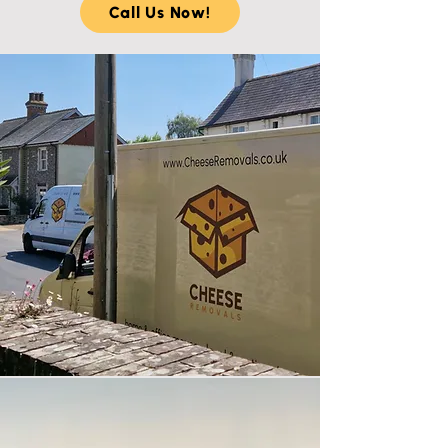
Call Us Now!