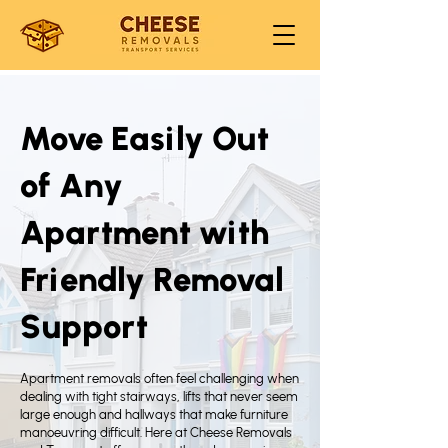
Move Easily Out
of Any
Apartment with
Friendly Removal
Support
Apartment removals often feel challenging when
dealing with tight stairways, lifts that never seem
large enough and hallways that make furniture
manoeuvring difficult. Here at Cheese Removals