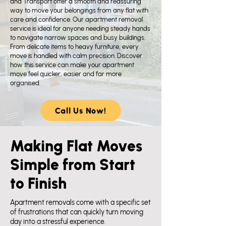
and Transport offer a smooth and reassuring
way to move your belongings from any flat with
care and confidence. Our apartment removal
service is ideal for anyone needing steady hands
to navigate narrow spaces and busy buildings.
From delicate items to heavy furniture, every
move is handled with calm precision. Discover
how this service can make your apartment
move feel quicker, easier and far more
organised.​
Call Us Now!
Making Flat Moves
Simple from Start
to Finish
Apartment removals come with a specific set
of frustrations that can quickly turn moving
day into a stressful experience.