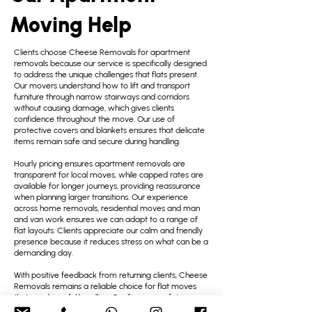
Moving Help
Clients choose Cheese Removals for apartment
removals because our service is specifically designed
to address the unique challenges that flats present.
Our movers understand how to lift and transport
furniture through narrow stairways and corridors
without causing damage, which gives clients
confidence throughout the move. Our use of
protective covers and blankets ensures that delicate
items remain safe and secure during handling.
Hourly pricing ensures apartment removals are
transparent for local moves, while capped rates are
available for longer journeys, providing reassurance
when planning larger transitions. Our experience
across home removals, residential moves and man
and van work ensures we can adapt to a range of
flat layouts. Clients appreciate our calm and friendly
presence because it reduces stress on what can be a
demanding day.
With positive feedback from returning clients, Cheese
Removals remains a reliable choice for flat moves
that need careful handling. Our focus on safety,
efficiency and friendly support helps make