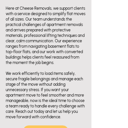
Here at Cheese Removals, we support clients
with a service designed to simplify flat moves
of all sizes. Our team understands the
practical challenges of apartment removals
and arrives prepared with protective
materials, professional lifting techniques and
clear, calm communication. Our experience
ranges from navigating basement flats to
top-floor flats, and our work with converted
buildings helps clients feel reassured from
the moment the job begins.
We work efficiently to load items safely,
secure fragile belongings and manage each
stage of the move without adding
unnecessary stress. If you want your
apartment move to feel smoother and more
manageable, now is the ideal time to choose
a team ready to handle every challenge with
care. Reach out today and let us help you
move forward with confidence.