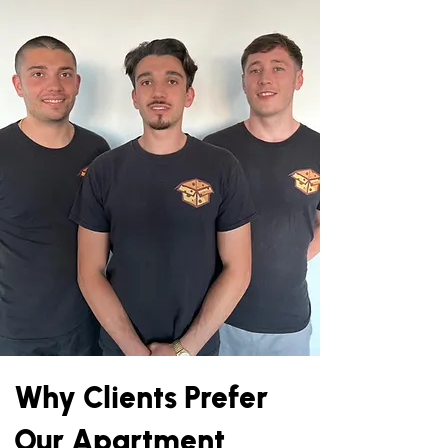
Why Clients Prefer
Our Apartment