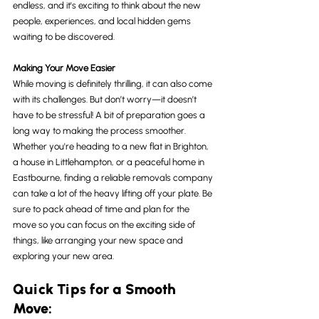
endless, and it's exciting to think about the new 
people, experiences, and local hidden gems 
waiting to be discovered.
Making Your Move Easier
While moving is definitely thrilling, it can also come 
with its challenges. But don’t worry—it doesn’t 
have to be stressful! A bit of preparation goes a 
long way to making the process smoother. 
Whether you're heading to a new flat in Brighton, 
a house in Littlehampton, or a peaceful home in 
Eastbourne, finding a reliable removals company 
can take a lot of the heavy lifting off your plate. Be 
sure to pack ahead of time and plan for the 
move so you can focus on the exciting side of 
things, like arranging your new space and 
exploring your new area.
Quick Tips for a Smooth 
Move: