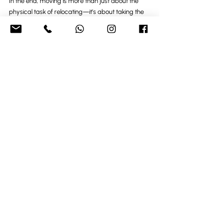
In the end, moving is more than just about the 
physical task of relocating—it’s about taking the 
first step into a new adventure. Whether you’re 
attracted to the coastal lifestyle of Brighton and 
Eastbourne, the charm of smaller towns like 
Worthing and Littlehampton, or the countryside 
beauty of Dorking, the move you’re making is a 
chance to create a new home, a new routine, 
and a new set of experiences. Ready to make the 
move of a lifetime
Recent Posts
See All