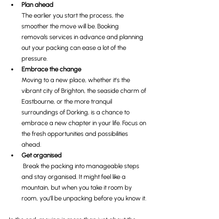
Plan ahead
The earlier you start the process, the 
smoother the move will be. Booking 
removals services in advance and planning 
out your packing can ease a lot of the 
pressure.
Embrace the change
Moving to a new place, whether it's the 
vibrant city of Brighton, the seaside charm of 
Eastbourne, or the more tranquil 
surroundings of Dorking, is a chance to 
embrace a new chapter in your life. Focus on 
the fresh opportunities and possibilities 
ahead.
Get organised
 Break the packing into manageable steps 
and stay organised. It might feel like a 
mountain, but when you take it room by 
room, you’ll be unpacking before you know it.