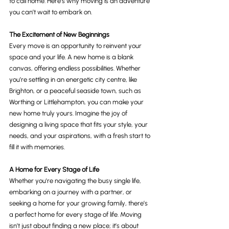
to call home. Here’s why moving is an adventure 
you can’t wait to embark on.
The Excitement of New Beginnings
Every move is an opportunity to reinvent your 
space and your life. A new home is a blank 
canvas, offering endless possibilities. Whether 
you’re settling in an energetic city centre, like 
Brighton, or a peaceful seaside town, such as 
Worthing or Littlehampton, you can make your 
new home truly yours. Imagine the joy of 
designing a living space that fits your style, your 
needs, and your aspirations, with a fresh start to 
fill it with memories.
A Home for Every Stage of Life
Whether you're navigating the busy single life, 
embarking on a journey with a partner, or 
seeking a home for your growing family, there’s 
a perfect home for every stage of life. Moving 
isn’t just about finding a new place; it’s about 