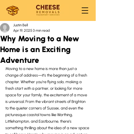
Justin Bell
Apr 19, 2025
3 min read
Why Moving to a New
Home is an Exciting
Adventure
Moving to a new home is more than just a 
change of address—it’s the beginning of a fresh 
chapter. Whether you’re flying solo, making a 
fresh start with a partner, or looking for more 
space for your family, the excitement of a move 
is universal. From the vibrant streets of Brighton 
to the quieter corners of Sussex, and even the 
picturesque coastal towns like Worthing, 
Littlehampton, and Eastbourne, there’s 
something thrilling about the idea of a new space 