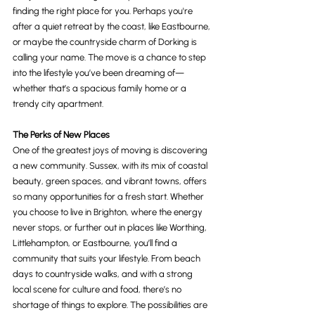
finding the right place for you. Perhaps you're 
after a quiet retreat by the coast, like Eastbourne, 
or maybe the countryside charm of Dorking is 
calling your name. The move is a chance to step 
into the lifestyle you’ve been dreaming of—
whether that’s a spacious family home or a 
trendy city apartment.
The Perks of New Places
One of the greatest joys of moving is discovering 
a new community. Sussex, with its mix of coastal 
beauty, green spaces, and vibrant towns, offers 
so many opportunities for a fresh start. Whether 
you choose to live in Brighton, where the energy 
never stops, or further out in places like Worthing, 
Littlehampton, or Eastbourne, you’ll find a 
community that suits your lifestyle. From beach 
days to countryside walks, and with a strong 
local scene for culture and food, there’s no 
shortage of things to explore. The possibilities are 