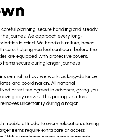
own
e careful planning, secure handling and steady
the journey. We approach every long-
iorities in mind. We handle furniture, boxes
h care, helping you feel confident before the
cles are equipped with protective covers,
 items secure during longer journeys.
ns central to how we work, as long-distance
ates and coordination. All national
 fixed or set fee agreed in advance, giving you
oving day arrives. This pricing structure
 removes uncertainty during a major
 trouble attitude to every relocation, staying
arger items require extra care or access
es. With experience across home removals