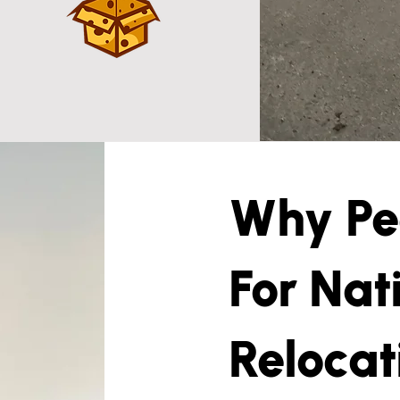
Why Peo
For Nat
Relocat