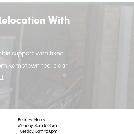
elocation With
iable support with fixed
rom Kemptown feel clear,
d.
Business Hours
Monday: 8am to 8pm
Tuesday: 8am to 8pm