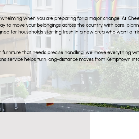
verwhelming when you are preparing for a major change. At Ch
ay to move your belongings across the country with care, plan
signed for households starting fresh in a new area who want a fr
r furniture that needs precise handling, we move everything wi
tions service helps turn long-distance moves from Kemptown in