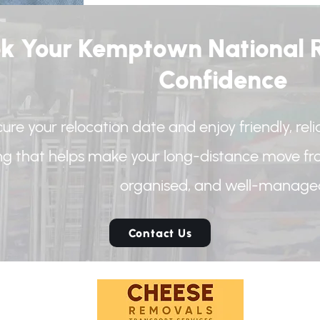
k Your Kemptown National R
Confidence
ure your relocation date and enjoy friendly, rel
ing that helps make your long-distance move f
organised, and well-manage
Contact Us