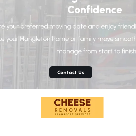
Confidence
e your preferred moving date and enjoy friendl
e your Hangleton home or family move smoothe
manage from start to finish
Contact Us