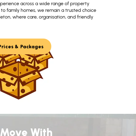
perience across a wide range of property
s to family homes, we remain a trusted choice
ton, where care, organisation, and friendly
Prices & Packages
 Move With