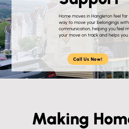
Home moves in Hangleton feel far 
way to move your belongings with
communication, helping you feel 
your move on track and helps you s
Call Us Now!
Making Hom