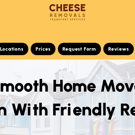
Locations
Prices
Request Form
Reviews
Smooth Home Mov
n With Friendly 