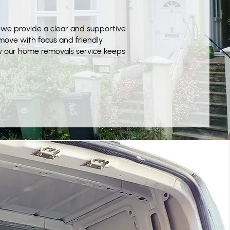
 we provide a clear and supportive
ove with focus and friendly
w our home removals service keeps