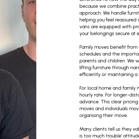
because we combine practi
approach. We handle furnit
helping you feel reassured
vans are equipped with pro
your belongings secure at 
Family moves benefit from 
schedules and the importan
parents and children. We w
lifting furniture through n
efficiently or maintaining 
For local home and family
hourly rate. For longer-dist
advance. This clear pricing
moves and individuals movi
organising their move.
Many clients tell us they v
is too much trouble' attitu