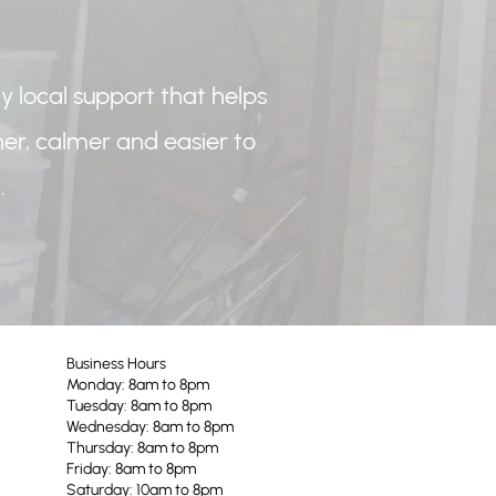
y local support that helps
r, calmer and easier to
.
Business Hours
Monday: 8am to 8pm
Tuesday: 8am to 8pm
Wednesday: 8am to 8pm
Thursday: 8am to 8pm
Friday: 8am to 8pm
Saturday: 10am to 8pm