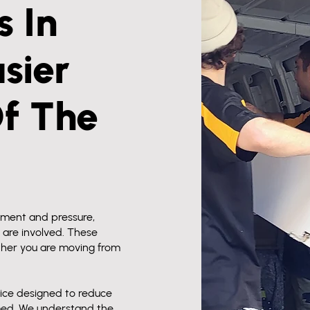
 In
sier
Of The
ement and pressure,
 are involved. These
her you are moving from
ice designed to reduce
med. We understand the