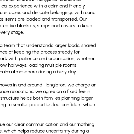
cal experience with a calm and friendly
ure, boxes and delicate belongings with care,
 as items are loaded and transported. Our
tective blankets, straps and covers to keep
every stage.
a team that understands larger loads, shared
ce of keeping the process steady for
ork with patience and organisation, whether
arrow hallways, loading multiple rooms
a calm atmosphere during a busy day.
 moves in and around Hangleton, we charge an
ance relocations, we agree on a fixed fee in
 structure helps both families planning larger
ng to smaller properties feel confident when
alue our clear communication and our 'nothing
de, which helps reduce uncertainty during a