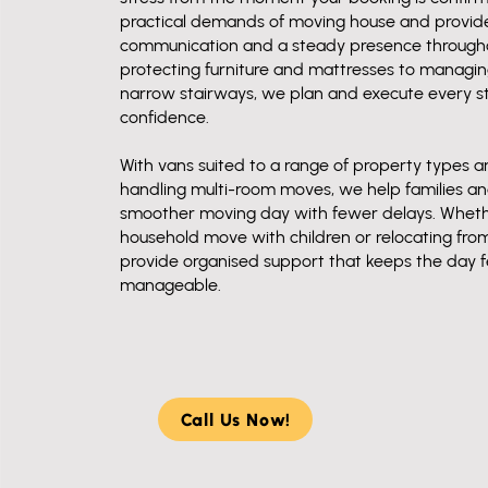
practical demands of moving house and provide 
communication and a steady presence througho
protecting furniture and mattresses to manag
narrow stairways, we plan and execute every s
confidence.
With vans suited to a range of property types 
handling multi-room moves, we help families and
smoother moving day with fewer delays. Whet
household move with children or relocating fro
provide organised support that keeps the day f
manageable.
Call Us Now!