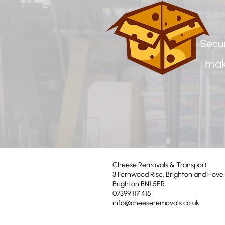
Secur
mak
Cheese Removals & Transport
3 Fernwood Rise, Brighton and Hove,
Brighton BN1 5ER
07399 117 415
info@cheeseremovals.co.uk