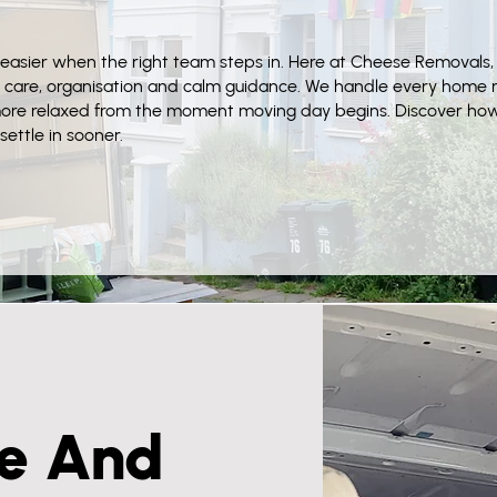
easier when the right team steps in. Here at Cheese Removals,
 care, organisation and calm guidance. We handle every home m
more relaxed from the moment moving day begins. Discover ho
ettle in sooner.
e And