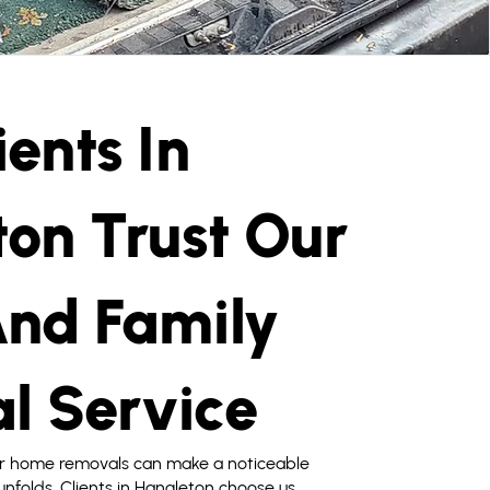
ents In
on Trust Our
nd Family
l Service
or home removals can make a noticeable
nfolds. Clients in Hangleton choose us