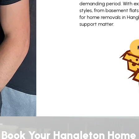
demanding period. With ex
styles, from basement flat
for home removals in Hangle
support matter.
Book Your Hangleton Home