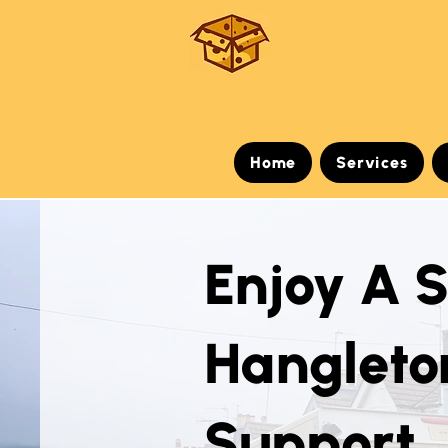
Home
Services
Enjoy A 
Hangleto
Support