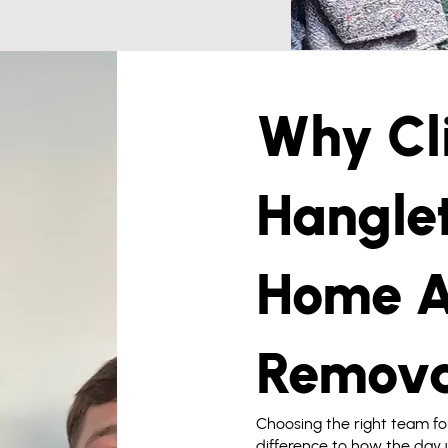
Why Cli
Hanglet
Home A
Remova
Choosing the right team f
difference to how the day u