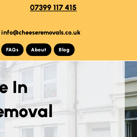
07399 117 415
info@cheeseremovals.co.uk
FAQs
About
Blog
e In
Removal