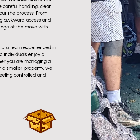
careful handling, clear
ut the process. From
ing awkward access and
tage of the move with
and a team experienced in
 individuals enjoy a
her you are managing a
m a smaller property, we
eeling controlled and