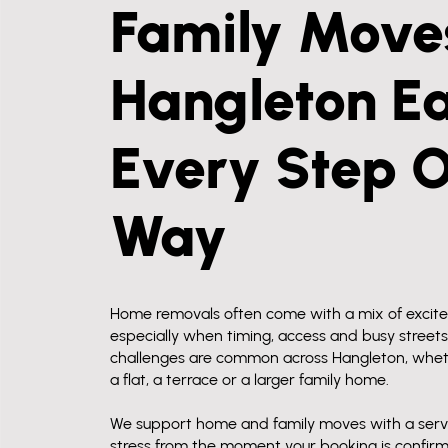
Family Moves
Hangleton Ea
Every Step 
Way
Home removals often come with a mix of excit
especially when timing, access and busy streets
challenges are common across Hangleton, whet
a flat, a terrace or a larger family home.
We support home and family moves with a serv
stress from the moment your booking is confir