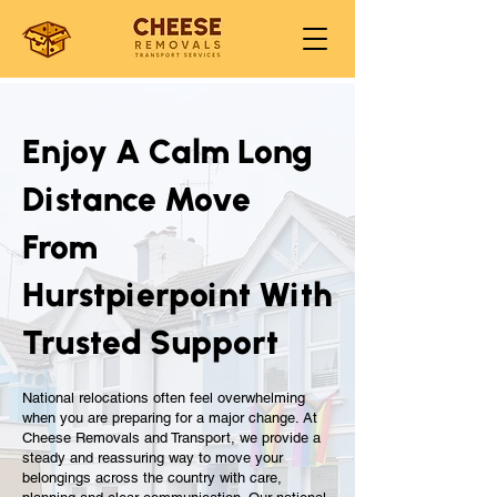
Enjoy A Calm Long
Distance Move
From
Hurstpierpoint With
Trusted Support
National relocations often feel overwhelming
when you are preparing for a major change. At
Cheese Removals and Transport, we provide a
steady and reassuring way to move your
belongings across the country with care,