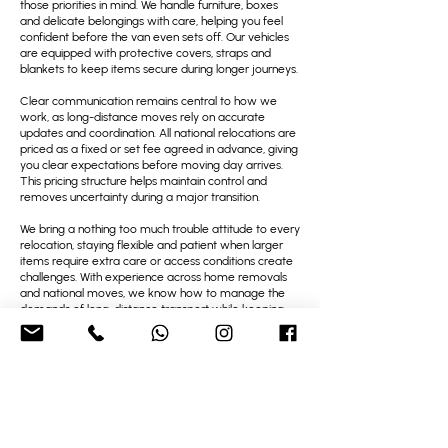
those priorities in mind. We handle furniture, boxes
and delicate belongings with care, helping you feel
confident before the van even sets off. Our vehicles
are equipped with protective covers, straps and
blankets to keep items secure during longer journeys.
Clear communication remains central to how we
work, as long-distance moves rely on accurate
updates and coordination. All national relocations are
priced as a fixed or set fee agreed in advance, giving
you clear expectations before moving day arrives.
This pricing structure helps maintain control and
removes uncertainty during a major transition.
We bring a nothing too much trouble attitude to every
relocation, staying flexible and patient when larger
items require extra care or access conditions create
challenges. With experience across home removals
and national moves, we know how to manage the
demands of long-distance transport while keeping
everything organised and protected.
Many people tell us they value how steady and
reliable the process feels from start to finish. With
strong feedback and repeat bookings, we remain a
trusted choice for national relocations from Brighton
Marina, where calm planning, careful handling and
friendly support matter.