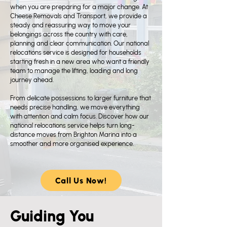
when you are preparing for a major change. At
Cheese Removals and Transport, we provide a
steady and reassuring way to move your
belongings across the country with care,
planning and clear communication. Our national
relocations service is designed for households
starting fresh in a new area who want a friendly
team to manage the lifting, loading and long
journey ahead.
From delicate possessions to larger furniture that
needs precise handling, we move everything
with attention and calm focus. Discover how our
national relocations service helps turn long-
distance moves from Brighton Marina into a
smoother and more organised experience.
Call Us Now!
Guiding You