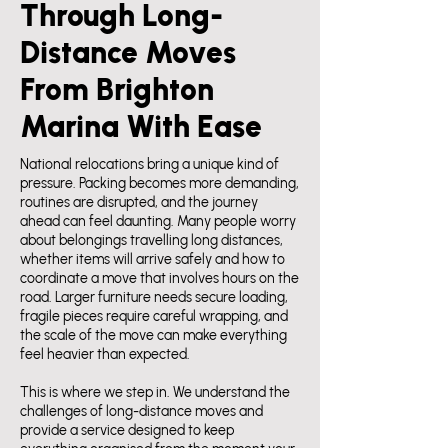
Through Long-
Distance Moves
From Brighton
Marina With Ease
National relocations bring a unique kind of
pressure. Packing becomes more demanding,
routines are disrupted, and the journey
ahead can feel daunting. Many people worry
about belongings travelling long distances,
whether items will arrive safely and how to
coordinate a move that involves hours on the
road. Larger furniture needs secure loading,
fragile pieces require careful wrapping, and
the scale of the move can make everything
feel heavier than expected.
This is where we step in. We understand the
challenges of long-distance moves and
provide a service designed to keep