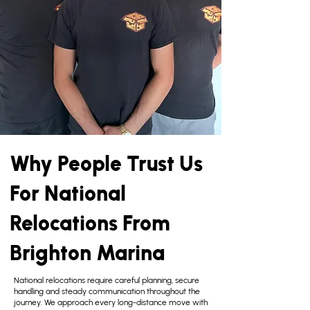
Why People Trust Us
For National
Relocations From
Brighton Marina
National relocations require careful planning, secure
handling and steady communication throughout the
journey. We approach every long-distance move with