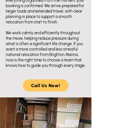
everything organised from the moment your
booking is confirmed. We arrive prepared for
larger loads and extended travel, with clear
planning in place to support a smooth
relocation from start to finish.
We work calmly and efficiently throughout
the move, helping reduce pressure during
what is often a significant life change. If you
want a more controlled and less stressful
national relocation from Brighton Marina,
now is the right time to choose a team that
knows how to guide you through every stage.
Call Us Now!