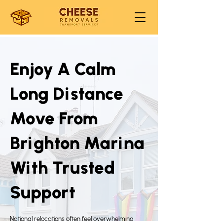
Enjoy A Calm
Long Distance
Move From
Brighton Marina
With Trusted
Support
National relocations often feel overwhelming