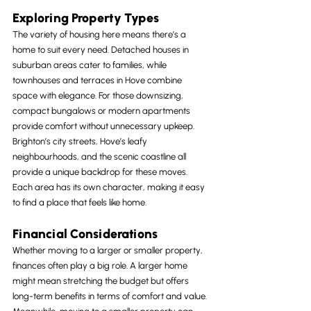
Exploring Property Types
The variety of housing here means there’s a 
home to suit every need. Detached houses in 
suburban areas cater to families, while 
townhouses and terraces in Hove combine 
space with elegance. For those downsizing, 
compact bungalows or modern apartments 
provide comfort without unnecessary upkeep.
Brighton’s city streets, Hove’s leafy 
neighbourhoods, and the scenic coastline all 
provide a unique backdrop for these moves. 
Each area has its own character, making it easy 
to find a place that feels like home.
Financial Considerations
Whether moving to a larger or smaller property, 
finances often play a big role. A larger home 
might mean stretching the budget but offers 
long-term benefits in terms of comfort and value. 