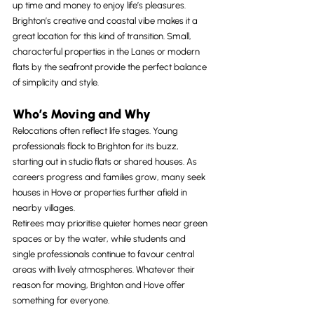
up time and money to enjoy life’s pleasures.
Brighton’s creative and coastal vibe makes it a 
great location for this kind of transition. Small, 
characterful properties in the Lanes or modern 
flats by the seafront provide the perfect balance 
of simplicity and style.
Who’s Moving and Why
Relocations often reflect life stages. Young 
professionals flock to Brighton for its buzz, 
starting out in studio flats or shared houses. As 
careers progress and families grow, many seek 
houses in Hove or properties further afield in 
nearby villages.
Retirees may prioritise quieter homes near green 
spaces or by the water, while students and 
single professionals continue to favour central 
areas with lively atmospheres. Whatever their 
reason for moving, Brighton and Hove offer 
something for everyone.