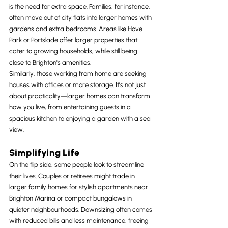
is the need for extra space. Families, for instance, 
often move out of city flats into larger homes with 
gardens and extra bedrooms. Areas like Hove 
Park or Portslade offer larger properties that 
cater to growing households, while still being 
close to Brighton's amenities.
Similarly, those working from home are seeking 
houses with offices or more storage. It’s not just 
about practicality—larger homes can transform 
how you live, from entertaining guests in a 
spacious kitchen to enjoying a garden with a sea 
view.
Simplifying Life
On the flip side, some people look to streamline 
their lives. Couples or retirees might trade in 
larger family homes for stylish apartments near 
Brighton Marina or compact bungalows in 
quieter neighbourhoods. Downsizing often comes 
with reduced bills and less maintenance, freeing 