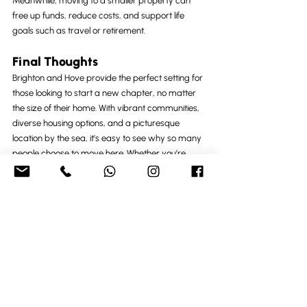
Meanwhile, moving to a smaller property can 
free up funds, reduce costs, and support life 
goals such as travel or retirement.
Final Thoughts
Brighton and Hove provide the perfect setting for 
those looking to start a new chapter, no matter 
the size of their home. With vibrant communities, 
diverse housing options, and a picturesque 
location by the sea, it’s easy to see why so many 
people choose to move here. Whether you’re 
expanding your space or simplifying your life, the 
journey to finding your ideal home is as exciting 
as the destination.
Recent Posts
See All