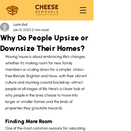
Justin Bell
Jan 13, 2025
2 min read
Why Do People Upsize or
Downsize Their Homes?
Moving house is about embracing life’s changes, 
whether it’s making room for new family 
members or scaling down for a simpler, stress-
free lifestyle. Brighton and Hove, with their vibrant 
culture and stunning coastal backdrop, attract 
people at all stages of life. Here’s a closer look at 
why people in the area choose to move into 
larger or smaller homes and the kinds of 
properties they gravitate towards.
Finding More Room
One of the most common reasons for relocating 